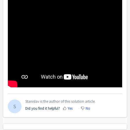
Stanislav is the author of this solution article.
S
Did you find it helpful?
Yes
No