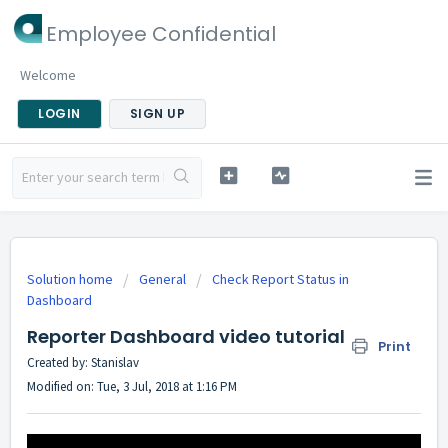
Employee Confidential
Welcome
LOGIN
SIGN UP
Solution home
General
Check Report Status in
Dashboard
Reporter Dashboard video tutorial
Print
Created by: Stanislav
Modified on: Tue, 3 Jul, 2018 at 1:16 PM