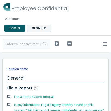
Employee Confidential
Welcome
LOGIN
SIGN UP
Solution home
General
File a Report
5
File a Report video tutorial
Is any information regarding my identity saved on this
system? Will this report remain confidential and anonymous?