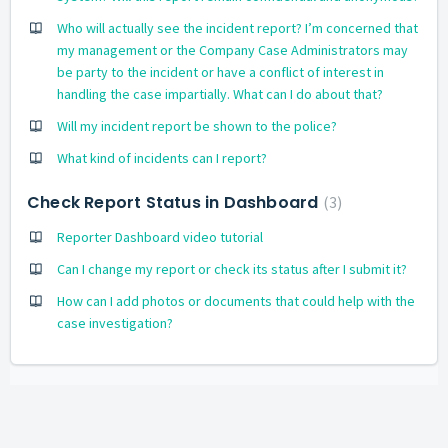
Who will actually see the incident report? I’m concerned that
my management or the Company Case Administrators may
be party to the incident or have a conflict of interest in
handling the case impartially. What can I do about that?
Will my incident report be shown to the police?
What kind of incidents can I report?
Check Report Status in Dashboard
3
Reporter Dashboard video tutorial
Can I change my report or check its status after I submit it?
How can I add photos or documents that could help with the
case investigation?